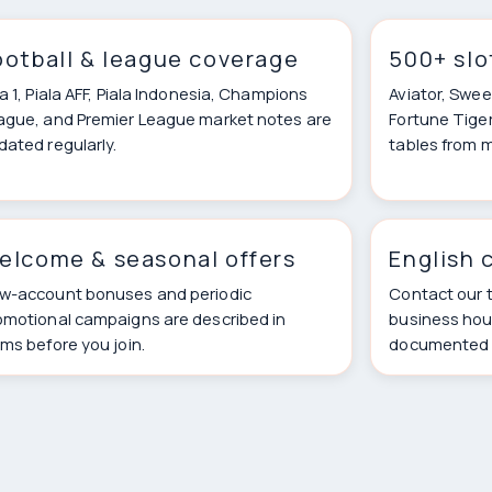
ootball & league coverage
500+ slo
a 1, Piala AFF, Piala Indonesia, Champions
Aviator, Swe
ague, and Premier League market notes are
Fortune Tiger
dated regularly.
tables from m
elcome & seasonal offers
English 
w-account bonuses and periodic
Contact our t
omotional campaigns are described in
business hou
rms before you join.
documented i