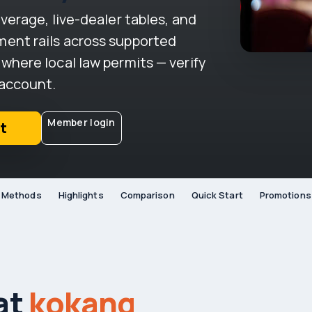
overage, live-dealer tables, and
ment rails across supported
where local law permits — verify
 account.
Member login
t
 Methods
Highlights
Comparison
Quick Start
Promotions
at
kokang