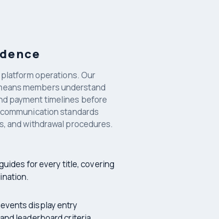
idence
 platform operations. Our
 means members understand
nd payment timelines before
t communication standards
s, and withdrawal procedures.
guides for every title, covering
ination.
events display entry
and leaderboard criteria