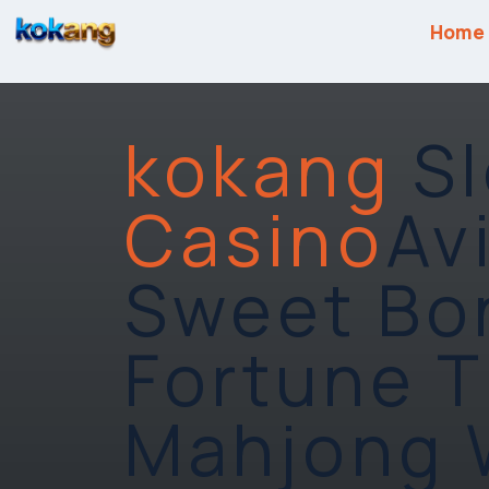
kokang
Home
kokang
Sl
Casino
Av
Sweet Bo
Fortune T
Mahjong 