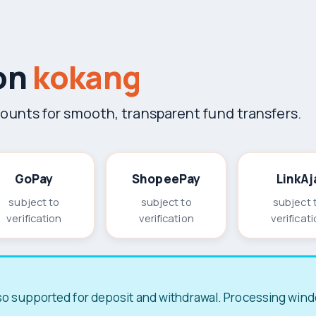
on
kokang
counts for smooth, transparent fund transfers.
GoPay
ShopeePay
LinkAj
subject to
subject to
subject 
verification
verification
verificat
 also supported for deposit and withdrawal. Processing win