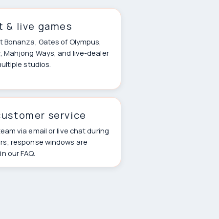
t & live games
et Bonanza, Gates of Olympus,
, Mahjong Ways, and live-dealer
ultiple studios.
customer service
eam via email or live chat during
rs; response windows are
n our FAQ.