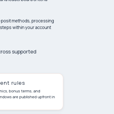
eposit methods, processing
n steps within your account
across supported
ent rules
ics, bonus terms, and
ndows are published upfront in