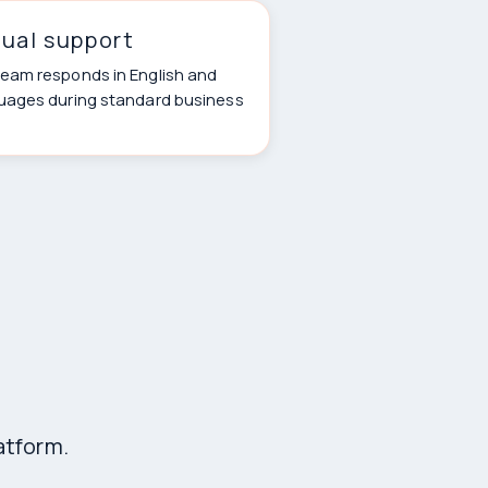
gual support
team responds in English and
guages during standard business
atform.