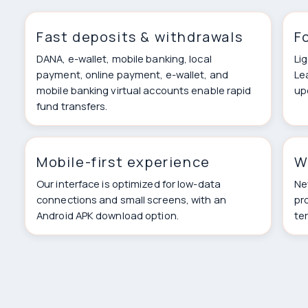
Fast deposits & withdrawals
F
DANA, e-wallet, mobile banking, local
Lig
payment, online payment, e-wallet, and
Le
mobile banking virtual accounts enable rapid
up
fund transfers.
Mobile-first experience
W
Our interface is optimized for low-data
Ne
connections and small screens, with an
pr
Android APK download option.
te