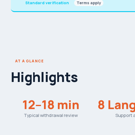
Standard verification
Terms apply
AT A GLANCE
Highlights
12–18 min
8 Lan
Typical withdrawal review
Support a