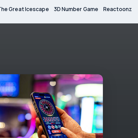
The Great Icescape
3D Number Game
Reactoonz