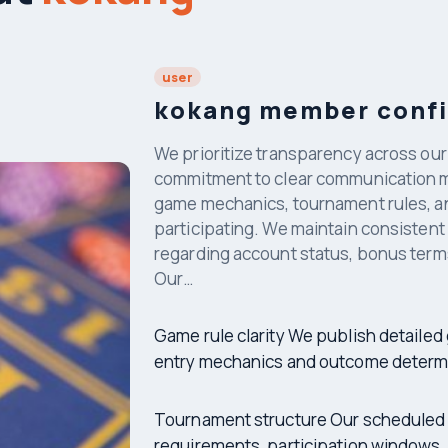
user
kokang member conf
We prioritize transparency across our
commitment to clear communication
game mechanics, tournament rules, a
participating. We maintain consisten
regarding account status, bonus term
Our…
Game rule clarity We publish detailed 
entry mechanics and outcome determ
Tournament structure Our scheduled 
requirements, participation windows, 