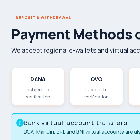
DEPOSIT & WITHDRAWAL
Payment Methods 
We accept regional e-wallets and virtual ac
DANA
OVO
subject to
subject to
verification
verification
Bank virtual-account transfers
BCA, Mandiri, BRI, and BNI virtual accounts are