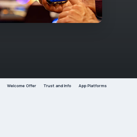
Welcome Offer
Trust and Info
App Platforms