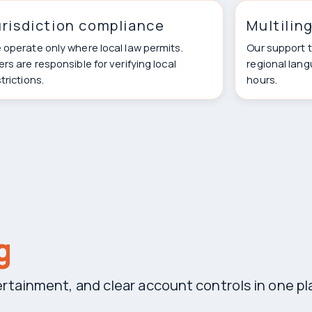
urisdiction compliance
Multilin
 operate only where local law permits.
Our support 
rs are responsible for verifying local
regional lan
trictions.
hours.
g
ertainment, and clear account controls in one pl