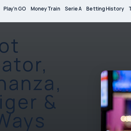
Play'n GO
Money Train
Serie A
Betting History
ot
iator,
nanza,
iger &
Ways