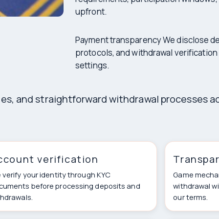
upfront.
Payment transparency We disclose d
protocols, and withdrawal verificatio
settings.
ules, and straightforward withdrawal processes 
ccount verification
Transpar
 verify your identity through KYC
Game mechan
cuments before processing deposits and
withdrawal wi
thdrawals.
our terms.