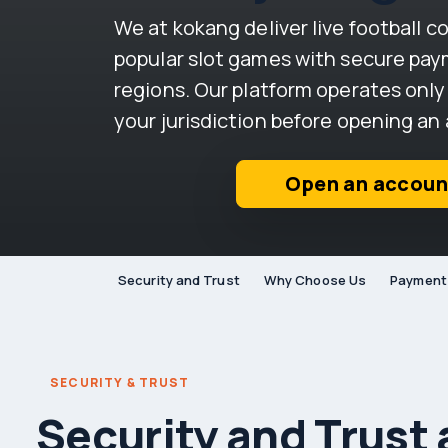
We at kokang deliver live football c
popular slot games with secure pay
regions. Our platform operates only 
your jurisdiction before opening an
Open an accoun
Security and Trust
Why Choose Us
Payment
SECURITY & TRUST
Security and Trust 