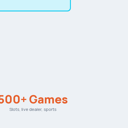
500+ Games
Slots, live dealer, sports