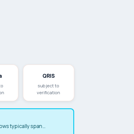
a
QRIS
to
subject to
ion
verification
dows typically span…