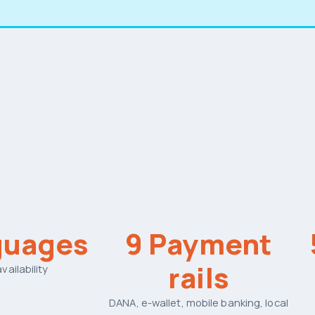
guages
9 Payment
rails
vailability
DANA, e-wallet, mobile banking, local