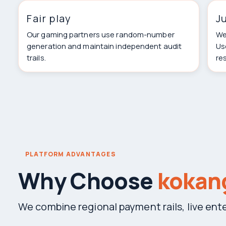
Fair play
J
Our gaming partners use random-number
We
generation and maintain independent audit
Use
trails.
res
PLATFORM ADVANTAGES
Why Choose
kokan
We combine regional payment rails, live ent