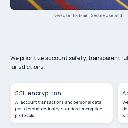
New user for Main, Secure use and
We prioritize account safety, transparent r
jurisdictions.
SSL encryption
A
All account transactions and personal data
We
pass through industry-standard encryption
do
protocols.
wi