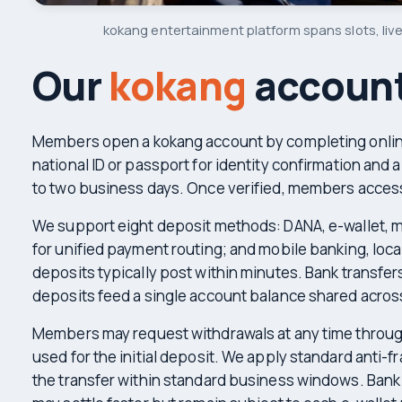
kokang entertainment platform spans slots, live
Our
kokang
account
Members open a kokang account by completing online 
national ID or passport for identity confirmation and a
to two business days. Once verified, members access 
We support eight deposit methods: DANA, e-wallet, mo
for unified payment routing; and mobile banking, local
deposits typically post within minutes. Bank transfer
deposits feed a single account balance shared across 
Members may request withdrawals at any time throug
used for the initial deposit. We apply standard anti-f
the transfer within standard business windows. Bank 