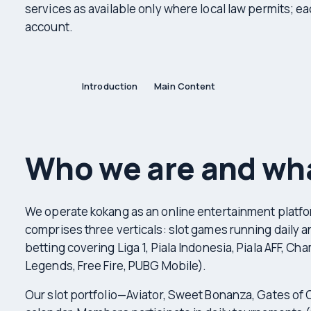
services as available only where local law permits; 
account.
Introduction
Main Content
Who we are and wh
We operate kokang as an online entertainment platfor
comprises three verticals: slot games running daily 
betting covering Liga 1, Piala Indonesia, Piala AFF,
Legends, Free Fire, PUBG Mobile).
Our slot portfolio—Aviator, Sweet Bonanza, Gates of