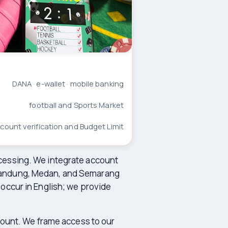
DANA · e-wallet · mobile banking
football and Sports Market
count verification and Budget Limit
cessing. We integrate account
, Bandung, Medan, and Semarang
ccur in English; we provide
count. We frame access to our