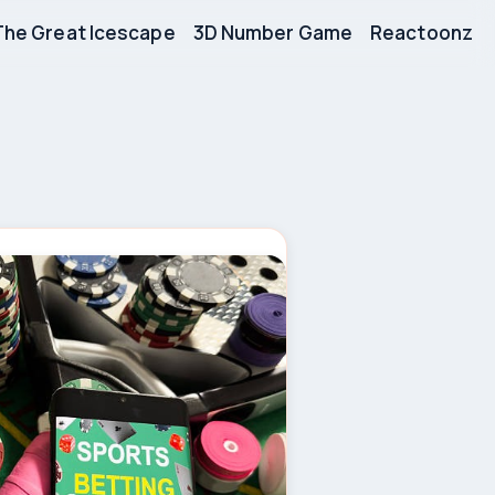
The Great Icescape
3D Number Game
Reactoonz