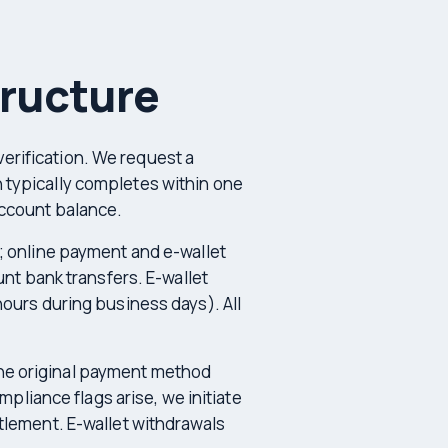
ructure
erification. We request a
on typically completes within one
account balance.
; online payment and e-wallet
unt bank transfers. E-wallet
hours during business days). All
the original payment method
mpliance flags arise, we initiate
tlement. E-wallet withdrawals