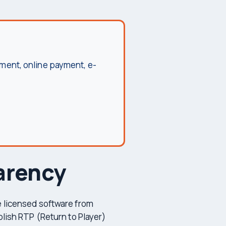
yment, online payment, e-
arency
 licensed software from
lish RTP (Return to Player)