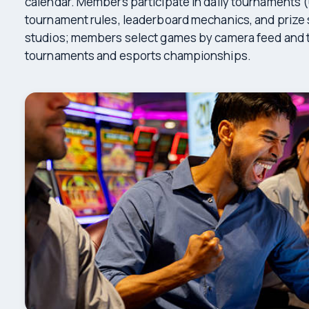
calendar. Members participate in daily tournaments 
tournament rules, leaderboard mechanics, and prize s
studios; members select games by camera feed and ta
tournaments and esports championships.