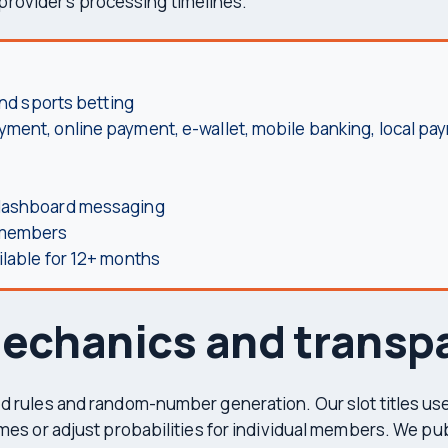
 provider's processing timelines.
and sports betting
ment, online payment, e-wallet, mobile banking, local pa
-dashboard messaging
d members
ilable for 12+ months
chanics and transp
 rules and random-number generation. Our slot titles use
s or adjust probabilities for individual members. We pub