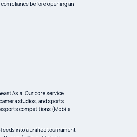
on compliance before opening an
east Asia. Our core service
-camera studios, and sports
d esports competitions (Mobile
—feeds into a unified tournament