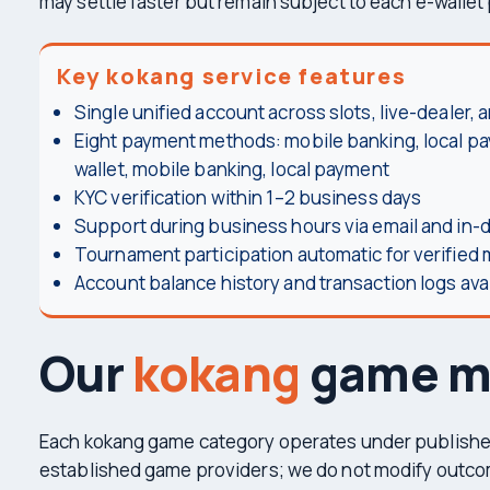
may settle faster but remain subject to each e-wallet
Key kokang service features
Single unified account across slots, live-dealer, 
Eight payment methods: mobile banking, local pay
wallet, mobile banking, local payment
KYC verification within 1–2 business days
Support during business hours via email and in
Tournament participation automatic for verifie
Account balance history and transaction logs ava
Our
kokang
game me
Each kokang game category operates under published
established game providers; we do not modify outcome