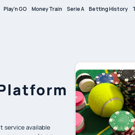
Play'n GO
Money Train
Serie A
Betting History
Platform
 service available