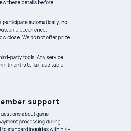
ew these details before
participate automatically; no
r outcome occurrence.
ow close. We do not offer prize
ird-party tools. Any service
itment is to fair, auditable
member support
questions about game
 payment processing during
to standard inquiries within 4–