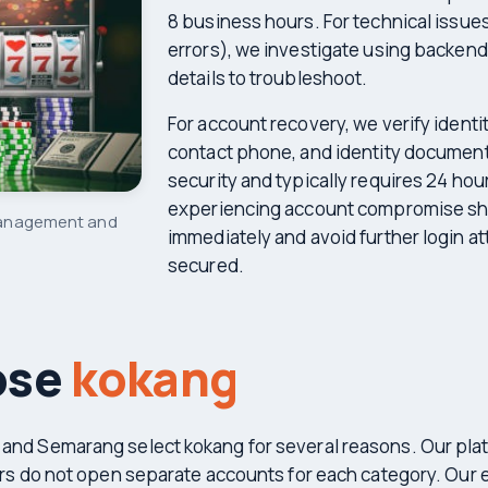
8 business hours. For technical issue
errors), we investigate using backen
details to troubleshoot.
For account recovery, we verify identi
contact phone, and identity documents
security and typically requires 24 h
experiencing account compromise sh
management and
immediately and avoid further login at
secured.
ose
kokang
nd Semarang select kokang for several reasons. Our platf
ers do not open separate accounts for each category. Ou