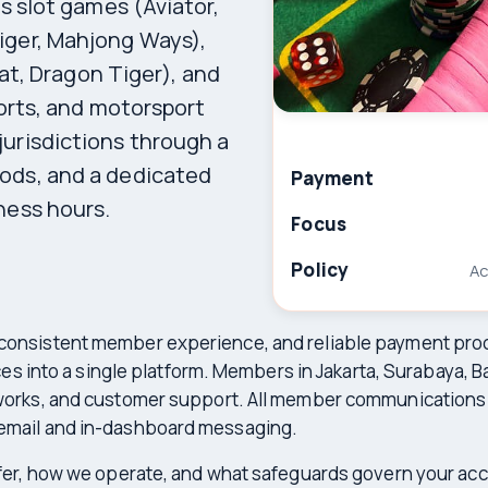
s slot games (Aviator,
iger, Mahjong Ways),
rat, Dragon Tiger), and
ports, and motorsport
urisdictions through a
ods, and a dedicated
Payment
ness hours.
Focus
Policy
Ac
consistent member experience, and reliable payment pro
ices into a single platform. Members in Jakarta, Surabaya
works, and customer support. All member communications o
email and in-dashboard messaging.
fer, how we operate, and what safeguards govern your ac