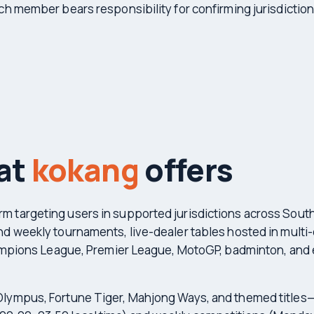
each member bears responsibility for confirming jurisdicti
at
kokang
offers
m targeting users in supported jurisdictions across South
and weekly tournaments, live-dealer tables hosted in multi
 Champions League, Premier League, MotoGP, badminton, an
 Olympus, Fortune Tiger, Mahjong Ways, and themed titles