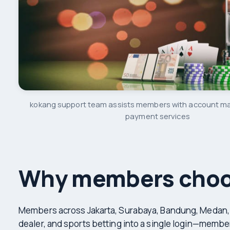
kokang support team assists members with account 
payment services
Why members cho
Members across Jakarta, Surabaya, Bandung, Medan, a
dealer, and sports betting into a single login—memb