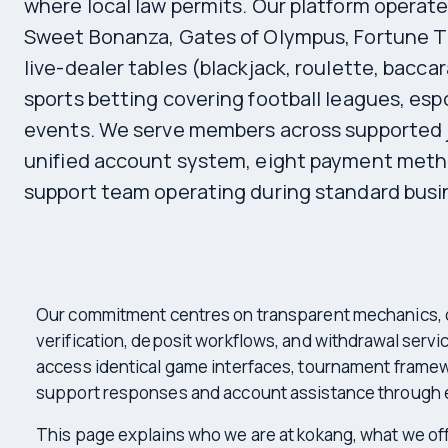
where local law permits. Our platform operate
Sweet Bonanza, Gates of Olympus, Fortune T
live-dealer tables (blackjack, roulette, bacca
sports betting covering football leagues, es
events. We serve members across supported j
unified account system, eight payment meth
support team operating during standard busi
Our commitment centres on transparent mechanics, 
verification, deposit workflows, and withdrawal serv
access identical game interfaces, tournament frame
support responses and account assistance through 
This page explains who we are at kokang, what we of