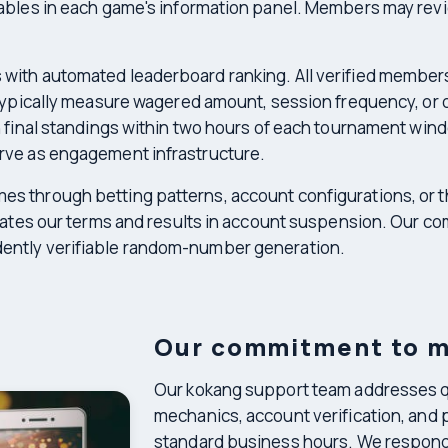
ables in each game's information panel. Members may revi
ith automated leaderboard ranking. All verified members 
 typically measure wagered amount, session frequency, o
 final standings within two hours of each tournament wind
rve as engagement infrastructure.
 through betting patterns, account configurations, or th
ates our terms and results in account suspension. Our comm
ently verifiable random-number generation.
Our commitment to 
Our kokang support team addresses 
mechanics, account verification, and
standard business hours. We respond 