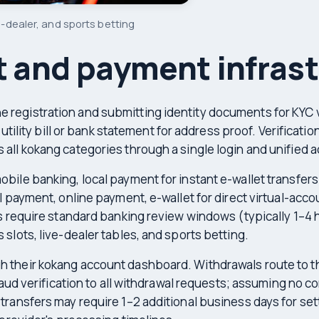
-dealer, and sports betting
 and payment infrast
registration and submitting identity documents for KYC v
 utility bill or bank statement for address proof. Verificati
all kokang categories through a single login and unified 
bile banking, local payment for instant e-wallet transfers
 payment, online payment, e-wallet for direct virtual-acco
s require standard banking review windows (typically 1–4 
slots, live-dealer tables, and sports betting.
h their kokang account dashboard. Withdrawals route to 
raud verification to all withdrawal requests; assuming no co
transfers may require 1–2 additional business days for set