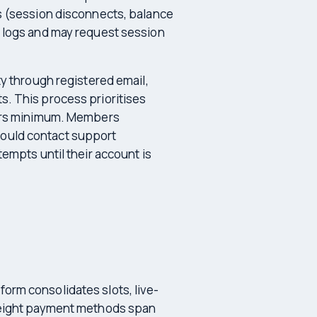
s (session disconnects, balance
d logs and may request session
ty through registered email,
. This process prioritises
ours minimum. Members
ould contact support
tempts until their account is
orm consolidates slots, live-
r eight payment methods span