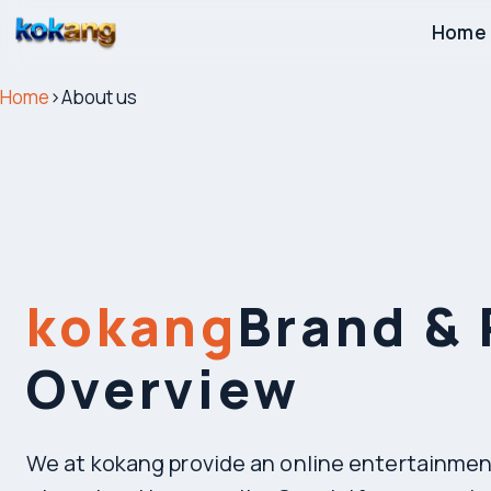
kokang
Home
Home
›
About us
kokang
Brand & 
Overview
We at kokang provide an online entertainment