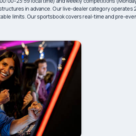
(00:00–23:59 local time) and weekly competitions (Monda
tructures in advance. Our live-dealer category operates 
ble limits. Our sportsbook covers real-time and pre-event