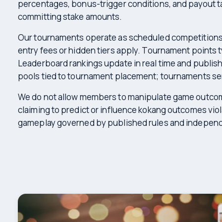
percentages, bonus-trigger conditions, and payout t
committing stake amounts.
Our tournaments operate as scheduled competitions w
entry fees or hidden tiers apply. Tournament points
Leaderboard rankings update in real time and publish
pools tied to tournament placement; tournaments se
We do not allow members to manipulate game outcomes
claiming to predict or influence kokang outcomes viol
gameplay governed by published rules and independ