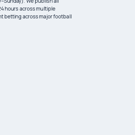
y–Sunday). We publish all
24 hours across multiple
 betting across major football