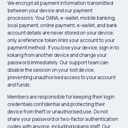
We encrypt all payment information transmitted
between your device and our payment
processors. Your DANA, e-wallet, mobile banking,
local payment, online payment, e-wallet, and bank
account details are never stored on your device;
only a reference token links your account to your
payment method. If you lose your device, sign in to
kokang from another device and change your
password immediately. Our support team can
disable the session on your lost device,
preventing unauthorised access to your account
and funds.
Members are responsible for keeping their login
credentials confidential and protecting their
device from theft or unauthorised use. Do not
share your password or two-factor authentication
codes with anyone, including kokang staff. Our