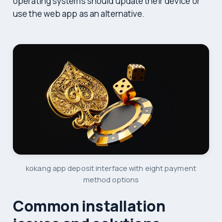
operating systems should update their device or
use the web app as an alternative.
kokang app deposit interface with eight payment
method options
Common installation