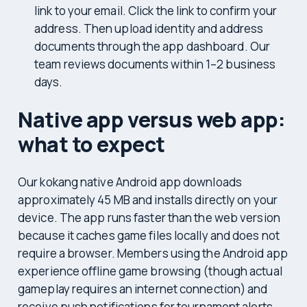
link to your email. Click the link to confirm your
address. Then upload identity and address
documents through the app dashboard. Our
team reviews documents within 1–2 business
days.
Native app versus web app:
what to expect
Our kokang native Android app downloads
approximately 45 MB and installs directly on your
device. The app runs faster than the web version
because it caches game files locally and does not
require a browser. Members using the Android app
experience offline game browsing (though actual
gameplay requires an internet connection) and
receive push notifications for tournament alerts