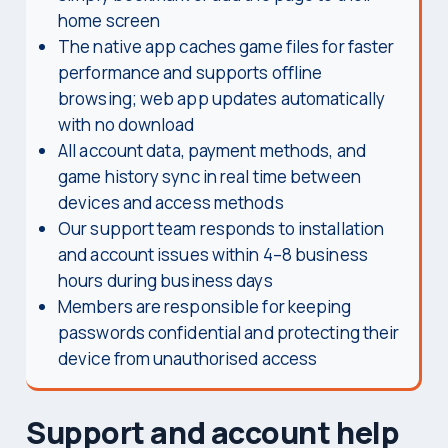
home screen
The native app caches game files for faster
performance and supports offline
browsing; web app updates automatically
with no download
All account data, payment methods, and
game history sync in real time between
devices and access methods
Our support team responds to installation
and account issues within 4–8 business
hours during business days
Members are responsible for keeping
passwords confidential and protecting their
device from unauthorised access
Support and account help