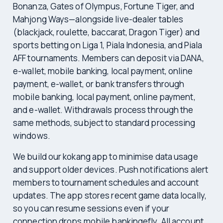
Bonanza, Gates of Olympus, Fortune Tiger, and
Mahjong Ways—alongside live-dealer tables
(blackjack, roulette, baccarat, Dragon Tiger) and
sports betting on Liga 1, Piala Indonesia, and Piala
AFF tournaments. Members can deposit via DANA,
e-wallet, mobile banking, local payment, online
payment, e-wallet, or bank transfers through
mobile banking, local payment, online payment,
and e-wallet. Withdrawals process through the
same methods, subject to standard processing
windows.
We build our kokang app to minimise data usage
and support older devices. Push notifications alert
members to tournament schedules and account
updates. The app stores recent game data locally,
so you can resume sessions even if your
connection drops mobile bankingefly. All account