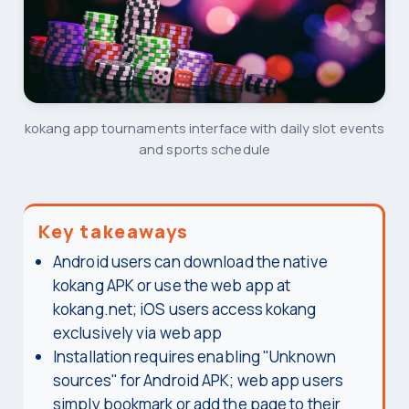
kokang app tournaments interface with daily slot events
and sports schedule
Key takeaways
Android users can download the native
kokang APK or use the web app at
kokang.net; iOS users access kokang
exclusively via web app
Installation requires enabling "Unknown
sources" for Android APK; web app users
simply bookmark or add the page to their