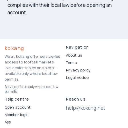
complies with their local law before opening an
account.
kokang
Navigation
About us
We at kokang offer service-led
access to football markets,
Terms
live-dealer tables and slots —
Privacy policy
available only where local law
Legal notice
permits.
Service offered only where local law
permits.
Help centre
Reach us
Open account
help@kokang.net
Member login
App