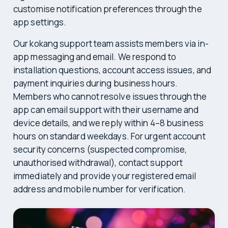
customise notification preferences through the
app settings.
Our kokang support team assists members via in-
app messaging and email. We respond to
installation questions, account access issues, and
payment inquiries during business hours.
Members who cannot resolve issues through the
app can email support with their username and
device details, and we reply within 4–8 business
hours on standard weekdays. For urgent account
security concerns (suspected compromise,
unauthorised withdrawal), contact support
immediately and provide your registered email
address and mobile number for verification.