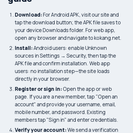
Download:
For Android APK, visit our site and
tap the download button; the APK file saves to
your device Downloads folder. For web app,
open any browser and navigate to kokang.net.
Install:
Android users: enable Unknown
sources in Settings → Security, then tap the
APK file and confirm installation. Web app
users: no installation step—the site loads
directly in your browser.
Register or sign in:
Open the app or web
page. If you are a new member, tap "Open an
account" and provide your username, email,
mobile number, and password. Existing
members tap "Sign in" and enter credentials.
Verify your account:
We send a verification