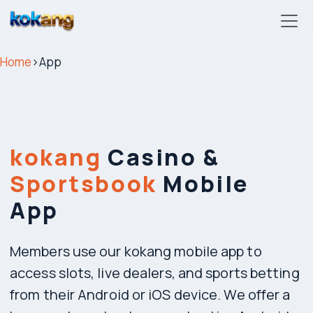
kokang
Home
›
App
kokang
Casino &
Sportsbook
Mobile
App
Members use our kokang mobile app to
access slots, live dealers, and sports betting
from their Android or iOS device. We offer a