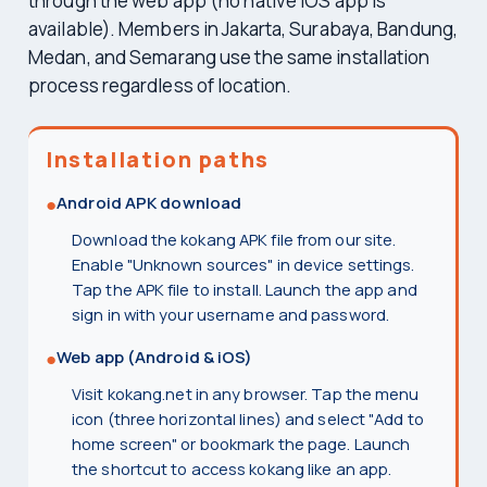
through the web app (no native iOS app is
available). Members in Jakarta, Surabaya, Bandung,
Medan, and Semarang use the same installation
process regardless of location.
Installation paths
●
Android APK download
Download the kokang APK file from our site.
Enable "Unknown sources" in device settings.
Tap the APK file to install. Launch the app and
sign in with your username and password.
●
Web app (Android & iOS)
Visit kokang.net in any browser. Tap the menu
icon (three horizontal lines) and select "Add to
home screen" or bookmark the page. Launch
the shortcut to access kokang like an app.