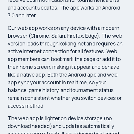
and account updates. The app works on Android
7.0 and later.
Our web app works on any device with a modern
browser (Chrome, Safari, Firefox, Edge). The web
version loads through kokang.net and requires an
active internet connection for all features. Web
app members can bookmark the page or add it to
their home screen, making it appear and behave
like a native app. Both the Android app and web
app sync your account in real time, so your
balance, game history, and tournament status
remain consistent whether you switch devices or
access method.
The web app is lighter on device storage (no
download needed) and updates automatically
whenever you refresh. If your device has limited