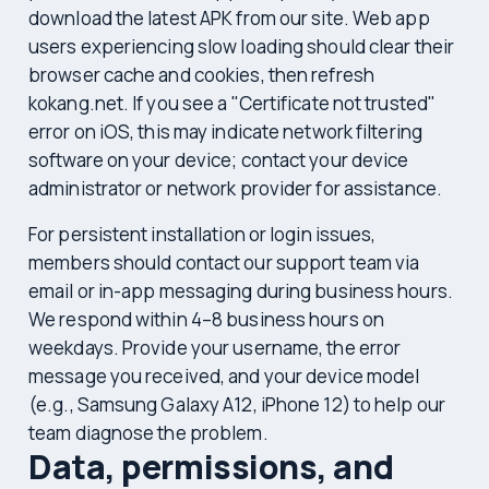
download the latest APK from our site. Web app
users experiencing slow loading should clear their
browser cache and cookies, then refresh
kokang.net. If you see a "Certificate not trusted"
error on iOS, this may indicate network filtering
software on your device; contact your device
administrator or network provider for assistance.
For persistent installation or login issues,
members should contact our support team via
email or in-app messaging during business hours.
We respond within 4–8 business hours on
weekdays. Provide your username, the error
message you received, and your device model
(e.g., Samsung Galaxy A12, iPhone 12) to help our
team diagnose the problem.
Data, permissions, and