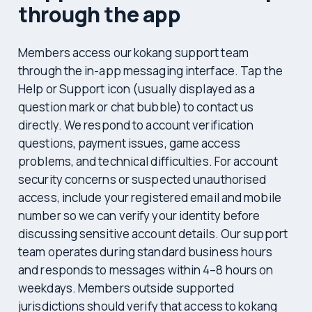
through the app
Members access our kokang support team
through the in-app messaging interface. Tap the
Help or Support icon (usually displayed as a
question mark or chat bubble) to contact us
directly. We respond to account verification
questions, payment issues, game access
problems, and technical difficulties. For account
security concerns or suspected unauthorised
access, include your registered email and mobile
number so we can verify your identity before
discussing sensitive account details. Our support
team operates during standard business hours
and responds to messages within 4–8 hours on
weekdays. Members outside supported
jurisdictions should verify that access to kokang