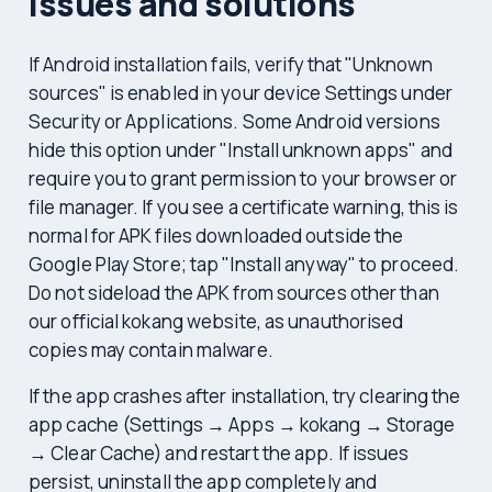
issues and solutions
If Android installation fails, verify that "Unknown
sources" is enabled in your device Settings under
Security or Applications. Some Android versions
hide this option under "Install unknown apps" and
require you to grant permission to your browser or
file manager. If you see a certificate warning, this is
normal for APK files downloaded outside the
Google Play Store; tap "Install anyway" to proceed.
Do not sideload the APK from sources other than
our official kokang website, as unauthorised
copies may contain malware.
If the app crashes after installation, try clearing the
app cache (Settings → Apps → kokang → Storage
→ Clear Cache) and restart the app. If issues
persist, uninstall the app completely and