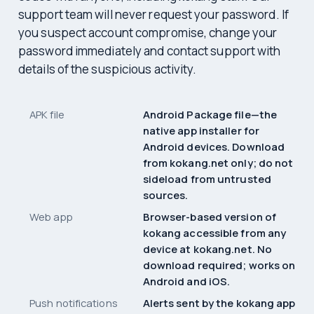
support team will never request your password. If
you suspect account compromise, change your
password immediately and contact support with
details of the suspicious activity.
APK file
Android Package file—the
native app installer for
Android devices. Download
from kokang.net only; do not
sideload from untrusted
sources.
Web app
Browser-based version of
kokang accessible from any
device at kokang.net. No
download required; works on
Android and iOS.
Push notifications
Alerts sent by the kokang app