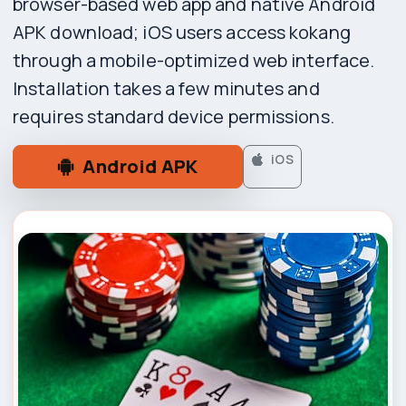
browser-based web app and native Android
APK download; iOS users access kokang
through a mobile-optimized web interface.
Installation takes a few minutes and
requires standard device permissions.
iOS
Android APK