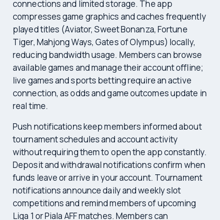
connections and limited storage. The app
compresses game graphics and caches frequently
played titles (Aviator, Sweet Bonanza, Fortune
Tiger, Mahjong Ways, Gates of Olympus) locally,
reducing bandwidth usage. Members can browse
available games and manage their account offline;
live games and sports betting require an active
connection, as odds and game outcomes update in
real time.
Push notifications keep members informed about
tournament schedules and account activity
without requiring them to open the app constantly.
Deposit and withdrawal notifications confirm when
funds leave or arrive in your account. Tournament
notifications announce daily and weekly slot
competitions and remind members of upcoming
Liga 1 or Piala AFF matches. Members can