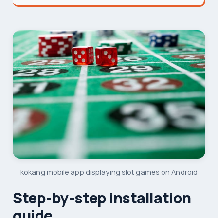
kokang mobile app displaying slot games on Android
Step-by-step installation
guide