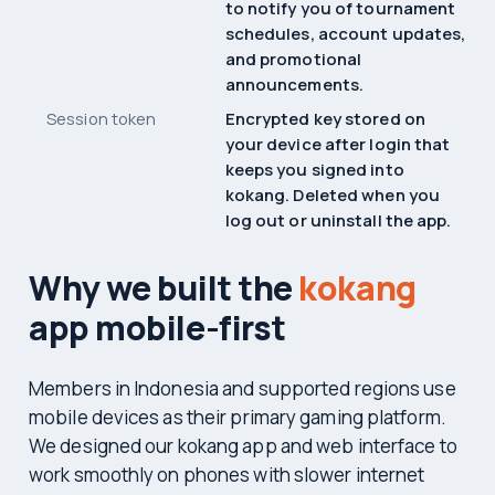
to notify you of tournament
schedules, account updates,
and promotional
announcements.
Session token
Encrypted key stored on
your device after login that
keeps you signed into
kokang. Deleted when you
log out or uninstall the app.
Why we built the
kokang
app mobile-first
Members in Indonesia and supported regions use
mobile devices as their primary gaming platform.
We designed our kokang app and web interface to
work smoothly on phones with slower internet