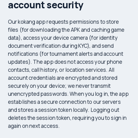
account security
Our kokang app requests permissions to store
files (for downloading the APK and caching game
data), access your device camera (for identity
document verification during KYC), and send
notifications (for tournament alerts and account
updates). The app does not access your phone
contacts, call history, or location services. All
account credentials are encrypted and stored
securely on your device; we never transmit
unencrypted passwords. When you log in, the app
establishes a secure connection to our servers
and stores a session token locally. Logging out
deletes the session token, requiring you to sign in
again on next access.