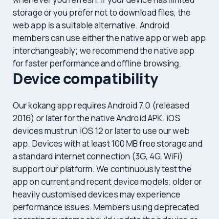
storage or you prefer not to download files, the
web app is a suitable alternative. Android
members can use either the native app or web app
interchangeably; we recommend the native app
for faster performance and offline browsing.
Device compatibility
Our kokang app requires Android 7.0 (released
2016) or later for the native Android APK. iOS
devices must run iOS 12 or later to use our web
app. Devices with at least 100 MB free storage and
a standard internet connection (3G, 4G, WiFi)
support our platform. We continuously test the
app on current and recent device models; older or
heavily customised devices may experience
performance issues. Members using deprecated