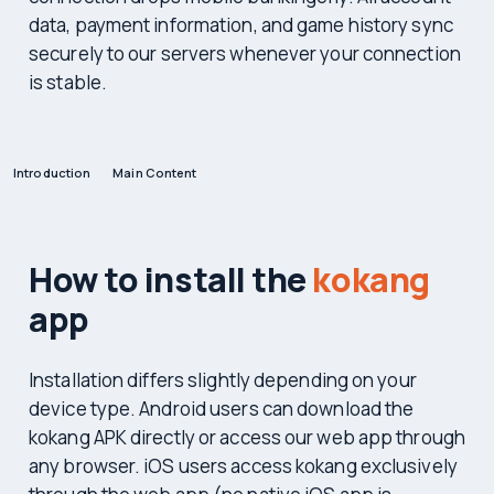
data, payment information, and game history sync
securely to our servers whenever your connection
is stable.
Introduction
Main Content
How to install the
kokang
app
Installation differs slightly depending on your
device type. Android users can download the
kokang APK directly or access our web app through
any browser. iOS users access kokang exclusively