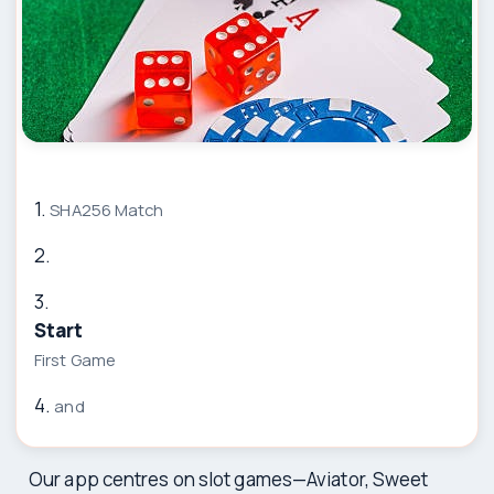
SHA256 Match
Start
First Game
and
Our app centres on slot games—Aviator, Sweet