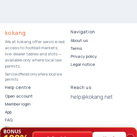
kokang
Navigation
About us
We at kokang offer service-led
access to football markets,
Terms
live-dealer tables and slots —
Privacy policy
available only where local law
Legal notice
permits.
Service offered only where local law
permits.
Help centre
Reach us
Open account
help@kokang.net
Member login
App
FAQ
Sitemap
BONUS