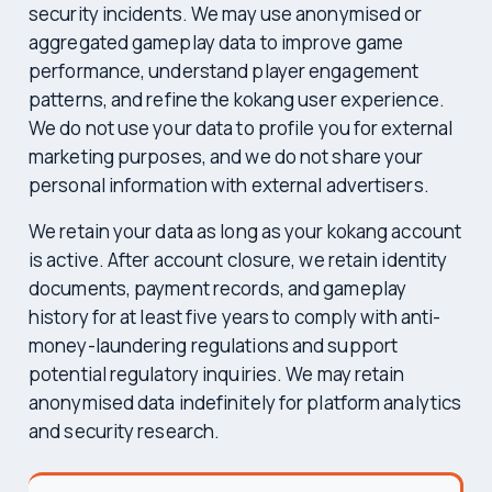
security incidents. We may use anonymised or
aggregated gameplay data to improve game
performance, understand player engagement
patterns, and refine the kokang user experience.
We do not use your data to profile you for external
marketing purposes, and we do not share your
personal information with external advertisers.
We retain your data as long as your kokang account
is active. After account closure, we retain identity
documents, payment records, and gameplay
history for at least five years to comply with anti-
money-laundering regulations and support
potential regulatory inquiries. We may retain
anonymised data indefinitely for platform analytics
and security research.