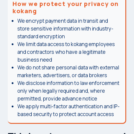
How we protect your privacy on
kokang
We encrypt payment data in transit and
store sensitive information with industry-
standard encryption
We limit data access to kokang employees
and contractors who have a legitimate
business need
We do not share personal data with external
marketers, advertisers, or data brokers
We disclose information to law enforcement
only when legally required and, where
permitted, provide advance notice
We apply multi-factor authentication and IP-
based security to protect account access