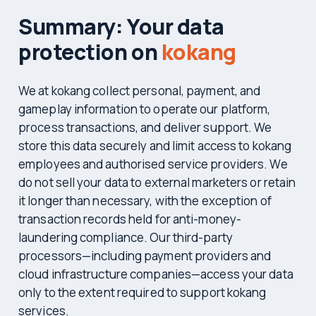
Summary: Your data
protection on
kokang
We at kokang collect personal, payment, and
gameplay information to operate our platform,
process transactions, and deliver support. We
store this data securely and limit access to kokang
employees and authorised service providers. We
do not sell your data to external marketers or retain
it longer than necessary, with the exception of
transaction records held for anti-money-
laundering compliance. Our third-party
processors—including payment providers and
cloud infrastructure companies—access your data
only to the extent required to support kokang
services.