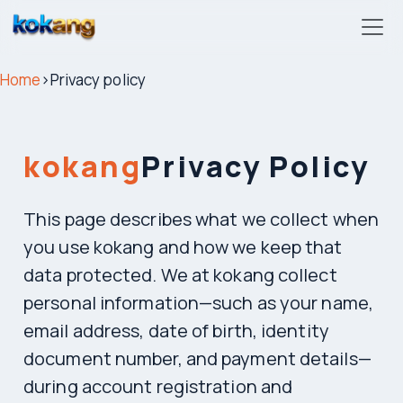
kokang
Home
›
Privacy policy
kokang
Privacy Policy
This page describes what we collect when
you use kokang and how we keep that
data protected. We at kokang collect
personal information—such as your name,
email address, date of birth, identity
document number, and payment details—
during account registration and