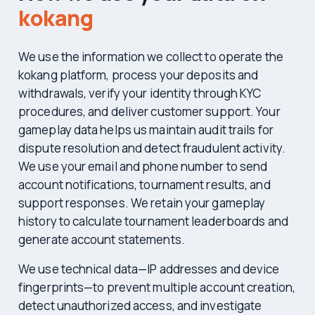
kokang
We use the information we collect to operate the
kokang platform, process your deposits and
withdrawals, verify your identity through KYC
procedures, and deliver customer support. Your
gameplay data helps us maintain audit trails for
dispute resolution and detect fraudulent activity.
We use your email and phone number to send
account notifications, tournament results, and
support responses. We retain your gameplay
history to calculate tournament leaderboards and
generate account statements.
We use technical data—IP addresses and device
fingerprints—to prevent multiple account creation,
detect unauthorized access, and investigate