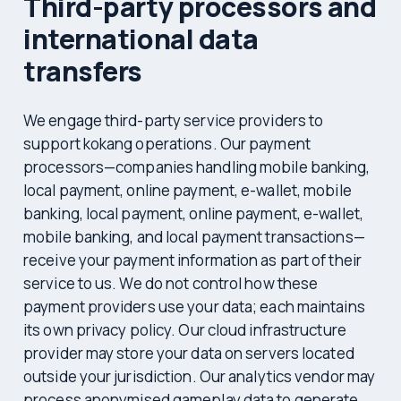
Third-party processors and
international data
transfers
We engage third-party service providers to
support kokang operations. Our payment
processors—companies handling mobile banking,
local payment, online payment, e-wallet, mobile
banking, local payment, online payment, e-wallet,
mobile banking, and local payment transactions—
receive your payment information as part of their
service to us. We do not control how these
payment providers use your data; each maintains
its own privacy policy. Our cloud infrastructure
provider may store your data on servers located
outside your jurisdiction. Our analytics vendor may
process anonymised gameplay data to generate