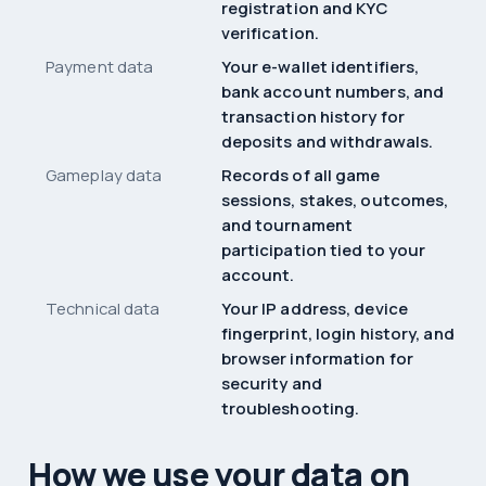
registration and KYC
verification.
Payment data
Your e-wallet identifiers,
bank account numbers, and
transaction history for
deposits and withdrawals.
Gameplay data
Records of all game
sessions, stakes, outcomes,
and tournament
participation tied to your
account.
Technical data
Your IP address, device
fingerprint, login history, and
browser information for
security and
troubleshooting.
How we use your data on