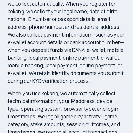
we collect automatically. When you register for
kokang, we collect your legal name, date of birth,
national ID number or passport details, email
address, phone number, and residential address.
We also collect payment information—such as your
e-wallet account details or bank account number—
when you deposit funds via DANA, e-wallet, mobile
banking, local payment, online payment, e-wallet,
mobile banking, local payment, online payment, or
e-wallet. We retain identity documents you submit
during our KYC verification process.
When you use kokang, we automatically collect
technical information: your IP address, device
type, operating system, browser type, and login
timestamps. We log all gameplay activity—game
category, stake amounts, session outcomes, and
timestamps. We record all account transactions: