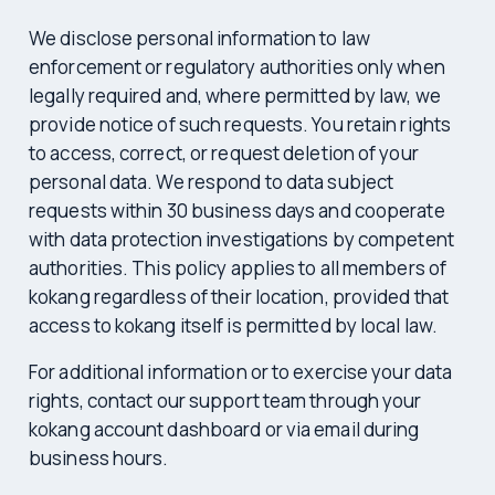
We disclose personal information to law
enforcement or regulatory authorities only when
legally required and, where permitted by law, we
provide notice of such requests. You retain rights
to access, correct, or request deletion of your
personal data. We respond to data subject
requests within 30 business days and cooperate
with data protection investigations by competent
authorities. This policy applies to all members of
kokang regardless of their location, provided that
access to kokang itself is permitted by local law.
For additional information or to exercise your data
rights, contact our support team through your
kokang account dashboard or via email during
business hours.