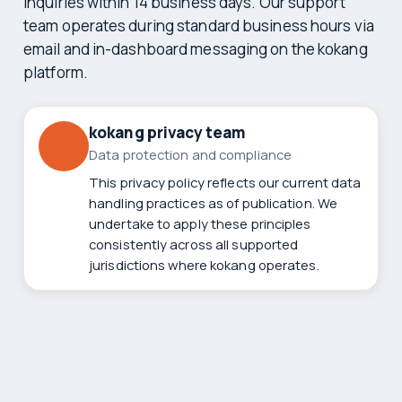
inquiries within 14 business days. Our support
team operates during standard business hours via
email and in-dashboard messaging on the kokang
platform.
kokang privacy team
Data protection and compliance
This privacy policy reflects our current data
handling practices as of publication. We
undertake to apply these principles
consistently across all supported
jurisdictions where kokang operates.