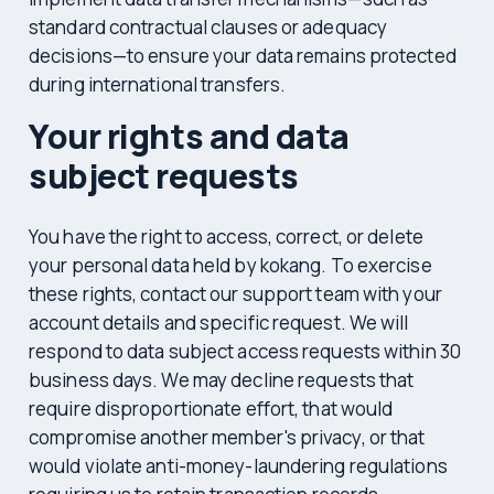
standard contractual clauses or adequacy
decisions—to ensure your data remains protected
during international transfers.
Your rights and data
subject requests
You have the right to access, correct, or delete
your personal data held by kokang. To exercise
these rights, contact our support team with your
account details and specific request. We will
respond to data subject access requests within 30
business days. We may decline requests that
require disproportionate effort, that would
compromise another member's privacy, or that
would violate anti-money-laundering regulations