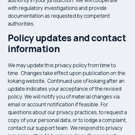
authority in your jurisdiction. We will cooperate
with regulatory investigations and provide
documentation as requested by competent
authorities.
Policy updates and contact
information
We may update this privacy policy from time to
time. Changes take effect upon publication on the
kokang website. Continued use of kokang after an
update indicates your acceptance of the revised
policy. We will notify you of material changes via
email or account notification if feasible. For
questions about our privacy practices, to request a
copy of your personal data, or to lodge a complaint,
contact our support team. We respond to privacy