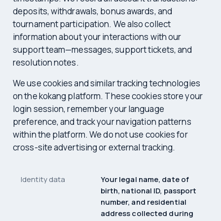
deposits, withdrawals, bonus awards, and
tournament participation. We also collect
information about your interactions with our
support team—messages, support tickets, and
resolution notes.
We use cookies and similar tracking technologies
on the kokang platform. These cookies store your
login session, remember your language
preference, and track your navigation patterns
within the platform. We do not use cookies for
cross-site advertising or external tracking.
Identity data
Your legal name, date of
birth, national ID, passport
number, and residential
address collected during