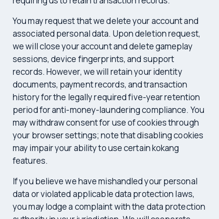
requiring us to retain transaction records.
You may request that we delete your account and
associated personal data. Upon deletion request,
we will close your account and delete gameplay
sessions, device fingerprints, and support
records. However, we will retain your identity
documents, payment records, and transaction
history for the legally required five-year retention
period for anti-money-laundering compliance. You
may withdraw consent for use of cookies through
your browser settings; note that disabling cookies
may impair your ability to use certain kokang
features.
If you believe we have mishandled your personal
data or violated applicable data protection laws,
you may lodge a complaint with the data protection