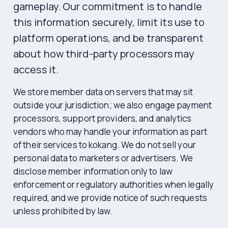
gameplay. Our commitment is to handle
this information securely, limit its use to
platform operations, and be transparent
about how third-party processors may
access it.
We store member data on servers that may sit
outside your jurisdiction; we also engage payment
processors, support providers, and analytics
vendors who may handle your information as part
of their services to kokang. We do not sell your
personal data to marketers or advertisers. We
disclose member information only to law
enforcement or regulatory authorities when legally
required, and we provide notice of such requests
unless prohibited by law.