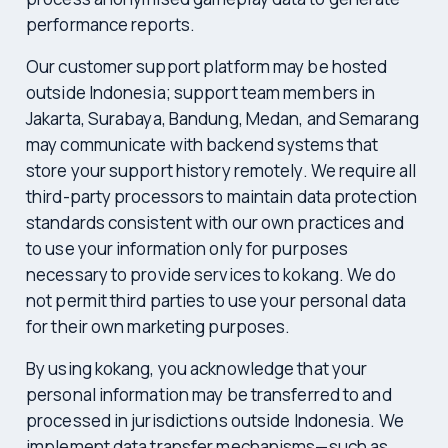
performance reports.
Our customer support platform may be hosted
outside Indonesia; support team members in
Jakarta, Surabaya, Bandung, Medan, and Semarang
may communicate with backend systems that
store your support history remotely. We require all
third-party processors to maintain data protection
standards consistent with our own practices and
to use your information only for purposes
necessary to provide services to kokang. We do
not permit third parties to use your personal data
for their own marketing purposes.
By using kokang, you acknowledge that your
personal information may be transferred to and
processed in jurisdictions outside Indonesia. We
implement data transfer mechanisms—such as