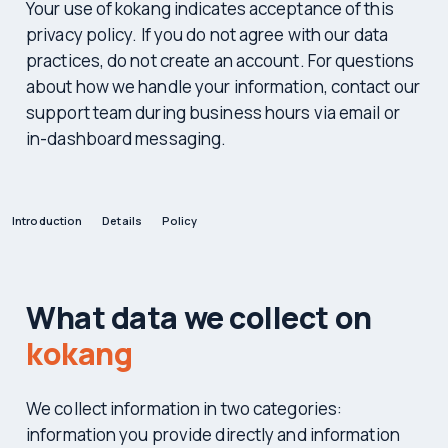
Your use of kokang indicates acceptance of this
privacy policy. If you do not agree with our data
practices, do not create an account. For questions
about how we handle your information, contact our
support team during business hours via email or
in-dashboard messaging.
Introduction
Details
Policy
What data we collect on
kokang
We collect information in two categories:
information you provide directly and information