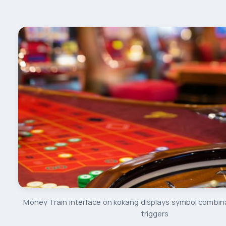
Money Train interface on kokang displays symbol combi
triggers