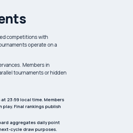
ents
led competitions with
tournaments operate on a
observances. Members in
arallel tournaments or hidden
at 23:59 local time. Members
play. Final rankings publish
ard aggregates daily point
 next-cycle draw purposes.