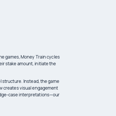
come games, Money Train cycles
r stake amount, initiate the
l structure. Instead, the game
ow creates visual engagement
edge-case interpretations—our