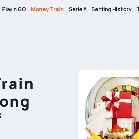
Play'n GO
Money Train
Serie A
Betting History
rain
jong
f