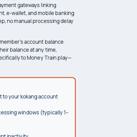
payment gateways linking
nt, e-wallet, and mobile banking
tep, no manual processing delay
he member's account balance
eir balance at any time,
cifically to Money Train play—
st to your kokang account
cessing windows (typically 1–
nt inactivity