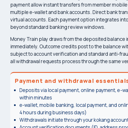
payment allow instant transfers from member mobile w
multiple e-wallet and bank accounts. Direct bank tra
virtual accounts. Each payment option integrates in
beyond standard banking review windows.
Money Train play draws from the deposited balance i
immediately. Outcome credits post to the balance wi
subject to account verification and standard anti-fr
all withdrawal requests process through the same ver
Payment and withdrawal essential
Deposits via local payment, online payment, e-wa
within minutes
e-wallet, mobile banking, local payment, and onl
4 hours during business days)
Withdrawals initiate through your kokang accoun
Account verification documents (ID, address proof