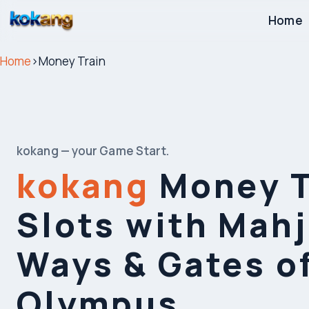
kokang
Home
Home
›
Money Train
kokang — your Game Start.
kokang
Money T
Slots with Mah
Ways & Gates o
Olympus