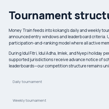
Tournament struct
Money Train feeds into kokang's daily and weekly t
announced entry windows and leaderboard criteria. U
participation-and-ranking model where all active me
During Idul Fitri, Idul Adha, Imlek, and Nyepi holiday
supported jurisdictions receive advance notice of sc
leaderboards—our competition structure remains uni
Daily tournament
Weekly tournament