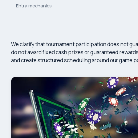
Entry mechanics
We clarify that tournament participation does not g
do not award fixed cash prizes or guaranteed reward
and create structured scheduling around our game po