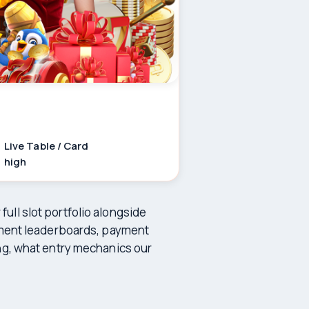
Live Table / Card
high
full slot portfolio alongside
ament leaderboards, payment
ng, what entry mechanics our