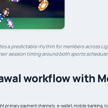
es a predictable rhythm for members across Liga
heir session timing around both sports schedules
awal workflow with M
t primary payment channels. e-wallet, mobile banking, lo