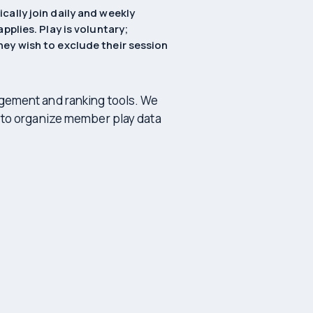
ally join daily and weekly
pplies. Play is voluntary;
ey wish to exclude their session
agement and ranking tools. We
 to organize member play data