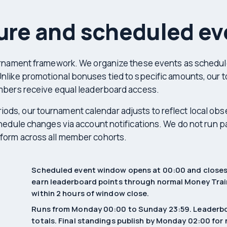
ure and scheduled ev
ournament framework. We organize these events as schedu
nlike promotional bonuses tied to specific amounts, our 
mbers receive equal leaderboard access.
 periods, our tournament calendar adjusts to reflect local 
hedule changes via account notifications. We do not run p
form across all member cohorts.
Scheduled event window opens at 00:00 and closes 
earn leaderboard points through normal Money Train 
within 2 hours of window close.
Runs from Monday 00:00 to Sunday 23:59. Leaderbo
totals. Final standings publish by Monday 02:00 for