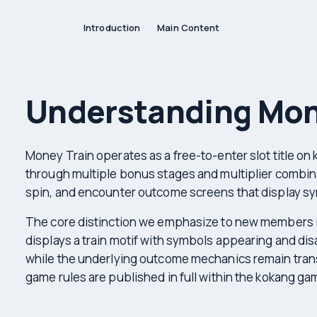
Introduction
Main Content
Understanding Mon
Money Train operates as a free-to-enter slot title o
through multiple bonus stages and multiplier combina
spin, and encounter outcome screens that display s
The core distinction we emphasize to new members is 
displays a train motif with symbols appearing and d
while the underlying outcome mechanics remain tran
game rules are published in full within the kokang 