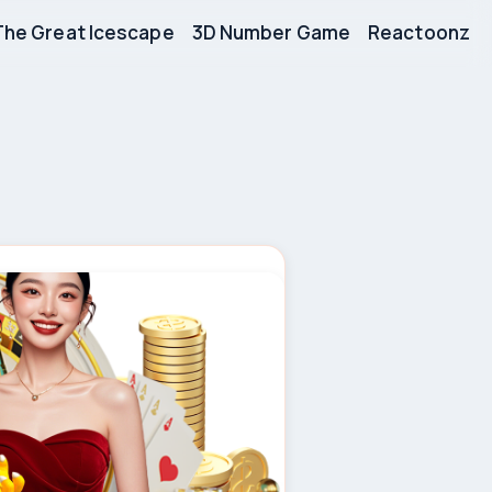
The Great Icescape
3D Number Game
Reactoonz