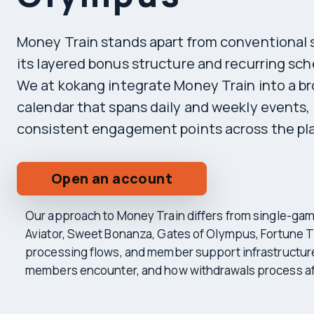
Money Train stands apart from conventional
its layered bonus structure and recurring s
We at kokang integrate Money Train into a 
calendar that spans daily and weekly events,
consistent engagement points across the pl
Open an account
Our approach to Money Train differs from single-game p
Aviator, Sweet Bonanza, Gates of Olympus, Fortune 
processing flows, and member support infrastructur
members encounter, and how withdrawals process aft