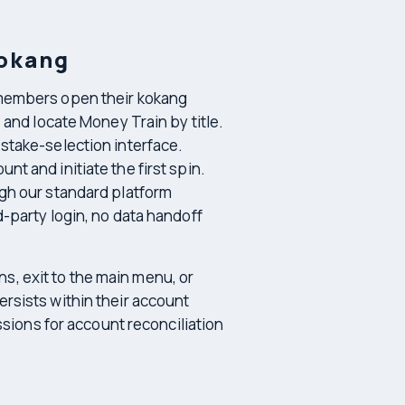
kokang
 members open their kokang
 and locate Money Train by title.
stake-selection interface.
t and initiate the first spin.
gh our standard platform
-party login, no data handoff
, exit to the main menu, or
rsists within their account
essions for account reconciliation