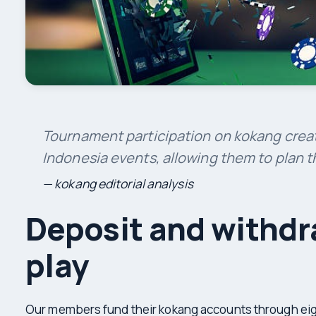
Tournament participation on kokang creat
Indonesia events, allowing them to plan t
kokang editorial analysis
Deposit and withdr
play
Our members fund their kokang accounts through eigh