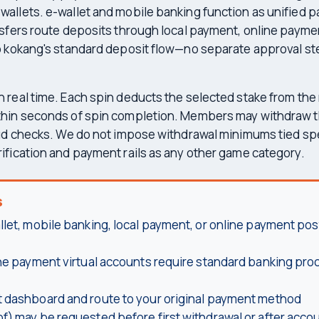
allets. e-wallet and mobile banking function as unified 
nsfers route deposits through local payment, online payme
to kokang's standard deposit flow—no separate approval s
n real time. Each spin deducts the selected stake from t
thin seconds of spin completion. Members may withdraw th
aud checks. We do not impose withdrawal minimums tied spe
ification and payment rails as any other game category.
s
llet, mobile banking, local payment, or online payment po
ine payment virtual accounts require standard banking pro
t dashboard and route to your original payment method
) may be requested before first withdrawal or after accou