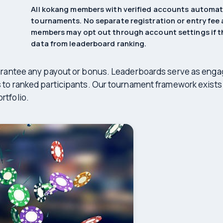
All kokang members with verified accounts automatic
tournaments. No separate registration or entry fee a
members may opt out through account settings if th
data from leaderboard ranking.
uarantee any payout or bonus. Leaderboards serve as eng
s to ranked participants. Our tournament framework exists
rtfolio.