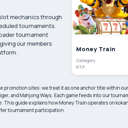
 slot mechanics through
cheduled tournaments.
broader tournament
 giving our members
Money Train
atform.
Category
RTP
romotion sites: we treat it as one anchor title within our 
Tiger, and Mahjong Ways. Each game feeds into our tourn
e. This guide explains how Money Train operates on koka
er tournament participation.