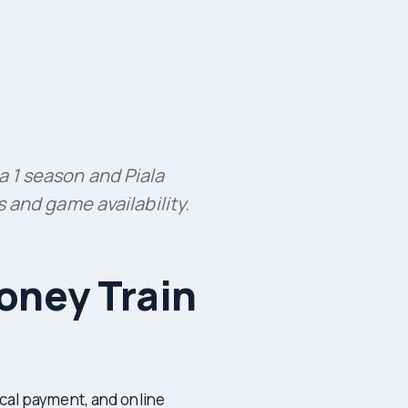
 1 season and Piala
 and game availability.
oney Train
cal payment, and online