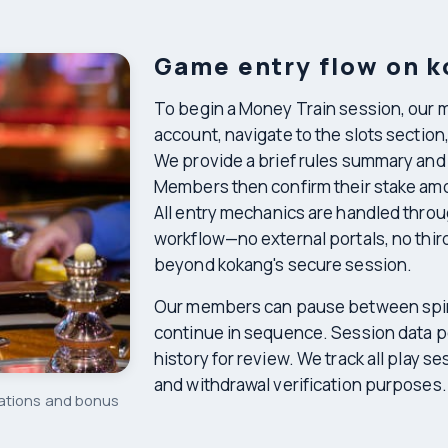
Game entry flow on 
To begin a Money Train session, our
account, navigate to the slots section,
We provide a brief rules summary and 
Members then confirm their stake amoun
All entry mechanics are handled throu
workflow—no external portals, no third
beyond kokang's secure session.
Our members can pause between spins
continue in sequence. Session data pe
history for review. We track all play s
and withdrawal verification purposes.
nations and bonus