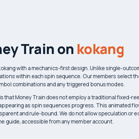
ey Train on
kokang
n kokang with a mechanics-first design. Unlike single-out
tions within each spin sequence. Our members select thei
ymbol combinations and any triggered bonus modes.
that Money Train does not employ a traditional fixed-ree
isappearing as spin sequences progress. This animated fl
sparent and rule-bound. We do not allow speculation or 
game guide, accessible from any member account.