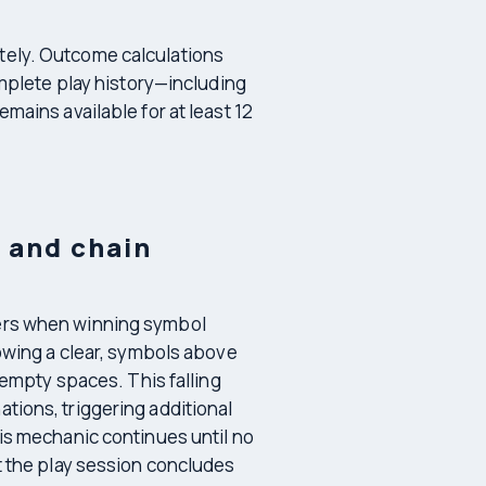
tely. Outcome calculations
omplete play history—including
ains available for at least 12
 and chain
ers when winning symbol
lowing a clear, symbols above
g empty spaces. This falling
ions, triggering additional
is mechanic continues until no
t the play session concludes