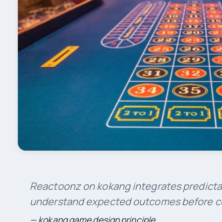
Reactoonz on kokang integrates predicta
understand expected outcomes before c
kokang game design principle