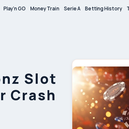
Play'n GO
Money Train
Serie A
Betting History
nz Slot
r Crash