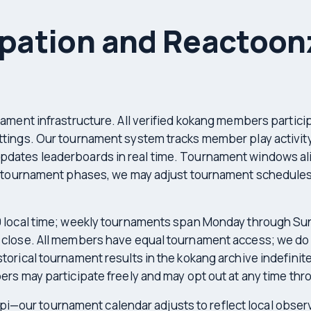
ipation and Reactoon
ament infrastructure. All verified kokang members partici
ttings. Our tournament system tracks member play activi
dates leaderboards in real time. Tournament windows alig
sia tournament phases, we may adjust tournament schedu
 local time; weekly tournaments span Monday through Sun
close. All members have equal tournament access; we do n
orical tournament results in the kokang archive indefinit
rs may participate freely and may opt out at any time thr
Nyepi—our tournament calendar adjusts to reflect local ob