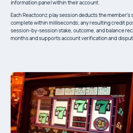
information panel within their account.
Each Reactoonz play session deducts the member's s
complete within milliseconds; any resulting credit p
session-by-session stake, outcome, and balance recor
months and supports account verification and disput