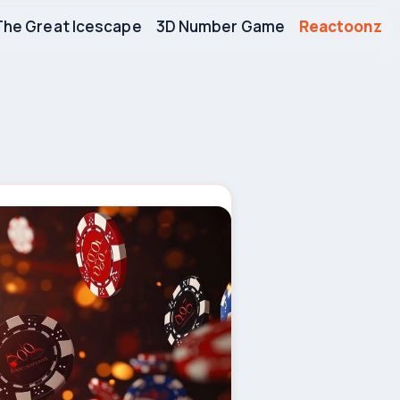
The Great Icescape
3D Number Game
Reactoonz