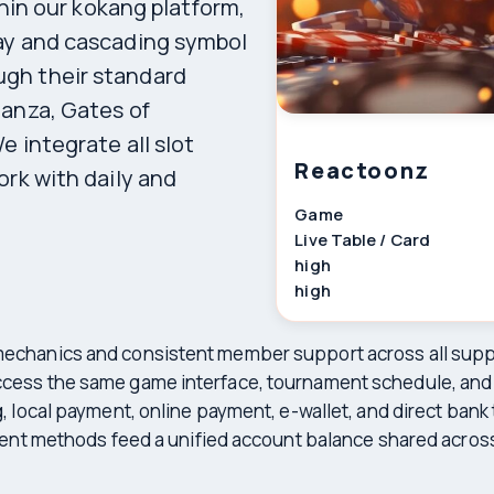
thin our kokang platform,
ay and cascading symbol
gh their standard
anza, Gates of
 integrate all slot
Reactoonz
rk with daily and
Game
Live Table / Card
high
high
mechanics and consistent member support across all sup
cess the same game interface, tournament schedule, and 
 local payment, online payment, e-wallet, and direct bank 
ment methods feed a unified account balance shared across