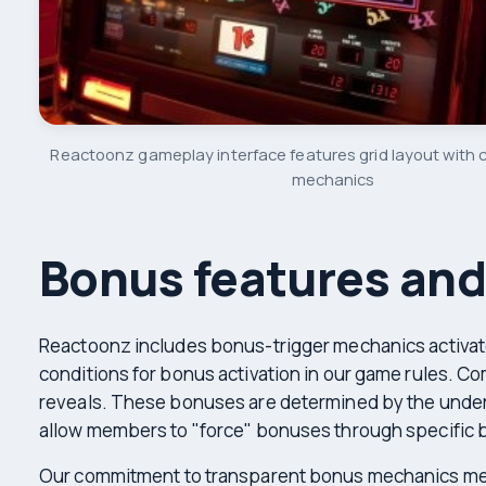
Reactoonz gameplay interface features grid layout with
mechanics
Bonus features and
Reactoonz includes bonus-trigger mechanics activat
conditions for bonus activation in our game rules. C
reveals. These bonuses are determined by the under
allow members to "force" bonuses through specific 
Our commitment to transparent bonus mechanics means