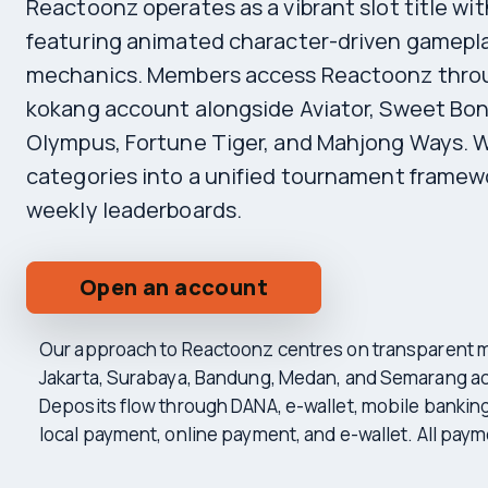
Reactoonz operates as a vibrant slot title wi
featuring animated character-driven gamepl
mechanics. Members access Reactoonz throu
kokang account alongside Aviator, Sweet Bon
Olympus, Fortune Tiger, and Mahjong Ways. We
categories into a unified tournament framewo
weekly leaderboards.
Open an account
Our approach to Reactoonz centres on transparent 
Jakarta, Surabaya, Bandung, Medan, and Semarang ac
Deposits flow through DANA, e-wallet, mobile banking,
local payment, online payment, and e-wallet. All pay