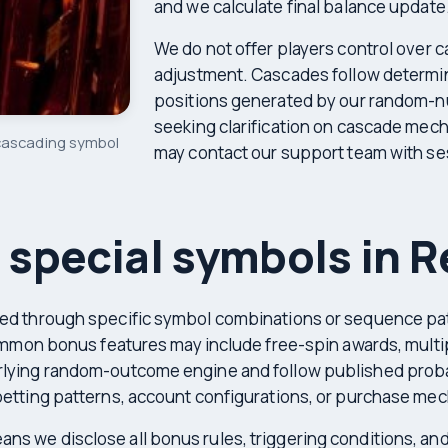
and we calculate final balance update
We do not offer players control over 
adjustment. Cascades follow determin
positions generated by our random-
seeking clarification on cascade mech
 cascading symbol
may contact our support team with ses
 special symbols in 
ed through specific symbol combinations or sequence pat
ommon bonus features may include free-spin awards, multip
lying random-outcome engine and follow published probabi
betting patterns, account configurations, or purchase me
 we disclose all bonus rules, triggering conditions, and