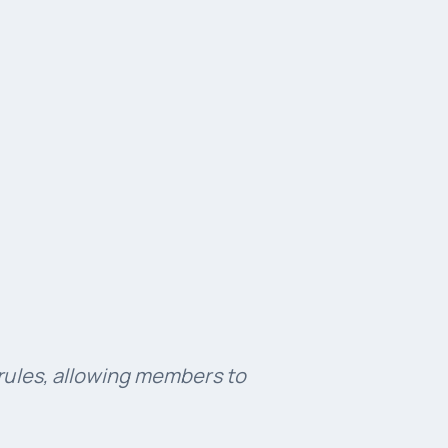
rules, allowing members to