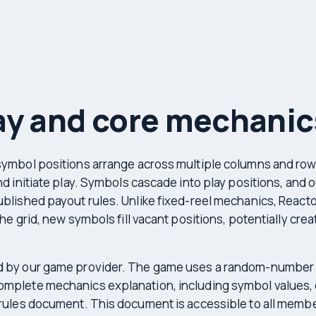
y and core mechanic
ymbol positions arrange across multiple columns and rows 
d initiate play. Symbols cascade into play positions, an
blished payout rules. Unlike fixed-reel mechanics, Reac
 grid, new symbols fill vacant positions, potentially creat
d by our game provider. The game uses a random-number
mplete mechanics explanation, including symbol values, 
 rules document. This document is accessible to all mem