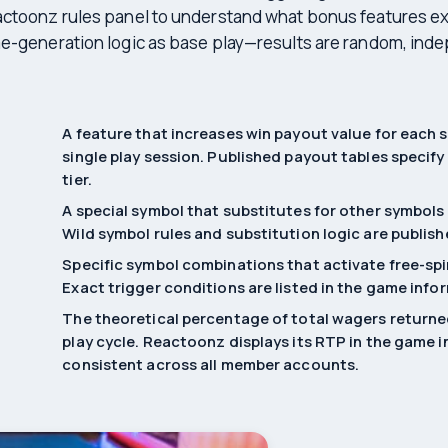
toonz rules panel to understand what bonus features ex
-generation logic as base play—results are random, inde
A feature that increases win payout value for each 
single play session. Published payout tables specify
tier.
A special symbol that substitutes for other symbols
Wild symbol rules and substitution logic are publish
Specific symbol combinations that activate free-spi
Exact trigger conditions are listed in the game info
The theoretical percentage of total wagers returne
play cycle. Reactoonz displays its RTP in the game 
consistent across all member accounts.