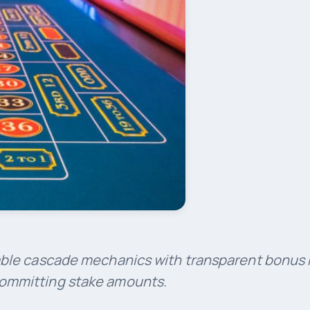
ble cascade mechanics with transparent bonus 
ommitting stake amounts.