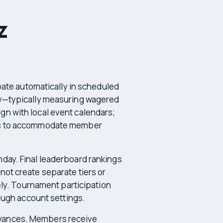
z
pate automatically in scheduled
ty—typically measuring wagered
n with local event calendars;
les to accommodate member
day. Final leaderboard rankings
ot create separate tiers or
ely. Tournament participation
ough account settings.
servances. Members receive