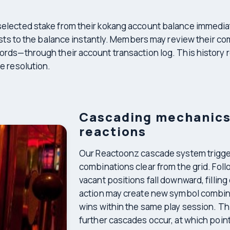
elected stake from their kokang account balance immedia
osts to the balance instantly. Members may review their c
ds—through their account transaction log. This history rem
e resolution.
Cascading mechanics
reactions
Our Reactoonz cascade system trigg
combinations clear from the grid. Fol
vacant positions fall downward, fillin
action may create new symbol combinat
wins within the same play session. Th
further cascades occur, at which poin