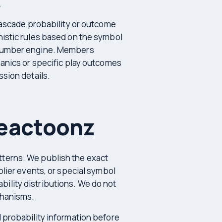
.
cascade probability or outcome
istic rules based on the symbol
number engine. Members
anics or specific play outcomes
sion details.
Reactoonz
terns. We publish the exact
lier events, or special symbol
lity distributions. We do not
chanisms.
 probability information before