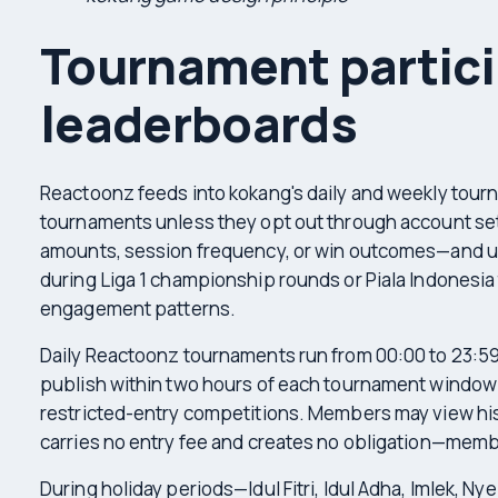
Tournament partic
leaderboards
Reactoonz feeds into kokang's daily and weekly tourn
tournaments unless they opt out through account se
amounts, session frequency, or win outcomes—and up
during Liga 1 championship rounds or Piala Indone
engagement patterns.
Daily Reactoonz tournaments run from 00:00 to 23:59
publish within two hours of each tournament window 
restricted-entry competitions. Members may view hist
carries no entry fee and creates no obligation—membe
During holiday periods—Idul Fitri, Idul Adha, Imlek, 