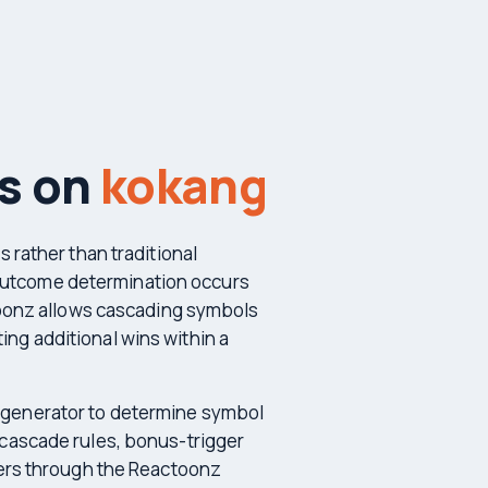
s on
kokang
rather than traditional
d outcome determination occurs
toonz allows cascading symbols
ing additional wins within a
 generator to determine symbol
cascade rules, bonus-trigger
bers through the Reactoonz