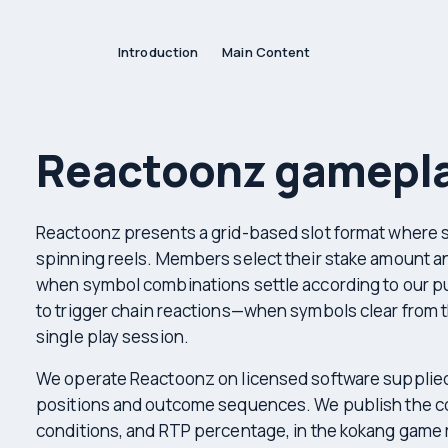
Introduction
Main Content
Reactoonz gamepla
Reactoonz presents a grid-based slot format where s
spinning reels. Members select their stake amount an
when symbol combinations settle according to our pu
to trigger chain reactions—when symbols clear from the
single play session.
We operate Reactoonz on licensed software supplie
positions and outcome sequences. We publish the co
conditions, and RTP percentage, in the kokang game