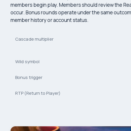
members begin play. Members should review the Reac
occur. Bonus rounds operate under the same outcome
member history or account status.
Cascade multiplier
Wild symbol
Bonus trigger
RTP (Return to Player)