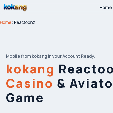
kokang
Home
Home
›
Reactoonz
Mobile from kokang in your Account Ready.
kokang
Reactoo
Casino
& Aviato
Game