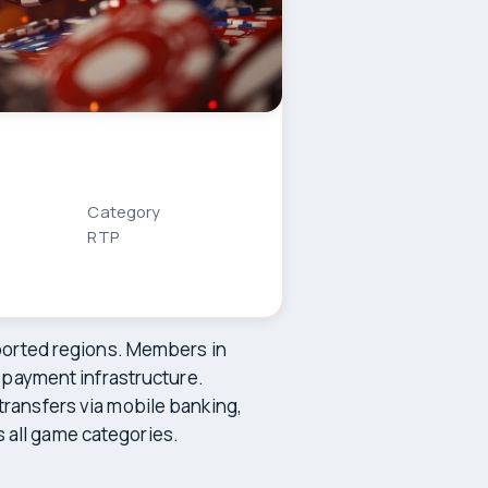
Category
RTP
ported regions. Members in
payment infrastructure.
transfers via mobile banking,
 all game categories.