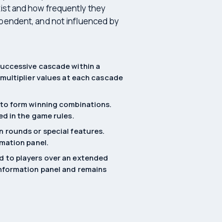
ist and how frequently they
pendent, and not influenced by
successive cascade within a
 multiplier values at each cascade
 to form winning combinations.
ed in the game rules.
n rounds or special features.
rmation panel.
d to players over an extended
information panel and remains