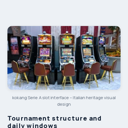
kokang Serie A slot interface – Italian heritage visual
design
Tournament structure and
daily windows