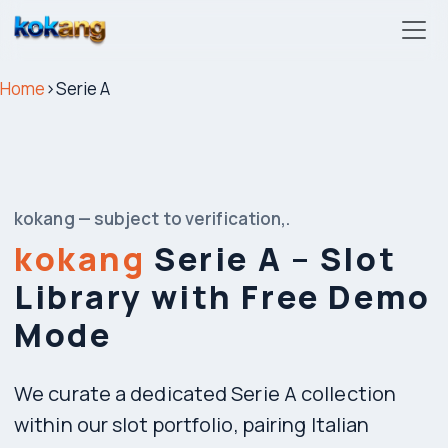
kokang
Home
›
Serie A
kokang — subject to verification,.
kokang
Serie A – Slot
Library with Free Demo
Mode
We curate a dedicated Serie A collection
within our slot portfolio, pairing Italian