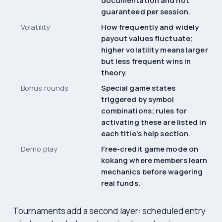
documentation and not
guaranteed per session.
Volatility
How frequently and widely
payout values fluctuate;
higher volatility means larger
but less frequent wins in
theory.
Bonus rounds
Special game states
triggered by symbol
combinations; rules for
activating these are listed in
each title's help section.
Demo play
Free-credit game mode on
kokang where members learn
mechanics before wagering
real funds.
Tournaments add a second layer: scheduled entry