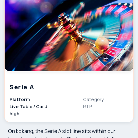
Serie A
Platform
Category
Live Table / Card
RTP
high
On kokang, the Serie A slot line sits within our