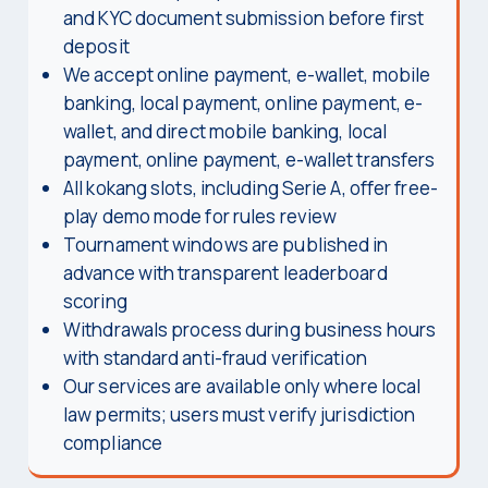
and KYC document submission before first
deposit
We accept online payment, e-wallet, mobile
banking, local payment, online payment, e-
wallet, and direct mobile banking, local
payment, online payment, e-wallet transfers
All kokang slots, including Serie A, offer free-
play demo mode for rules review
Tournament windows are published in
advance with transparent leaderboard
scoring
Withdrawals process during business hours
with standard anti-fraud verification
Our services are available only where local
law permits; users must verify jurisdiction
compliance