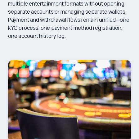
multiple entertainment formats without opening
separate accounts or managing separate wallets.
Payment and withdrawal flows remain unified—one
KYC process, one payment method registration,
one account history log.