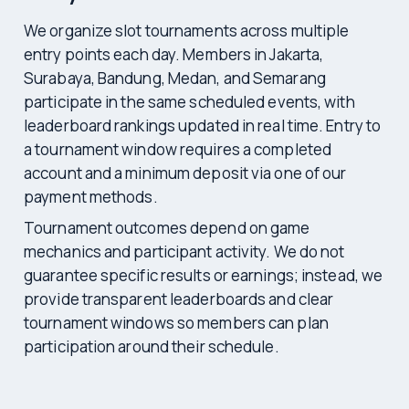
We organize slot tournaments across multiple
entry points each day. Members in Jakarta,
Surabaya, Bandung, Medan, and Semarang
participate in the same scheduled events, with
leaderboard rankings updated in real time. Entry to
a tournament window requires a completed
account and a minimum deposit via one of our
payment methods.
Tournament outcomes depend on game
mechanics and participant activity. We do not
guarantee specific results or earnings; instead, we
provide transparent leaderboards and clear
tournament windows so members can plan
participation around their schedule.