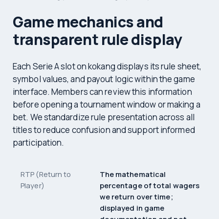
Game mechanics and
transparent rule display
Each Serie A slot on kokang displays its rule sheet,
symbol values, and payout logic within the game
interface. Members can review this information
before opening a tournament window or making a
bet. We standardize rule presentation across all
titles to reduce confusion and support informed
participation.
RTP (Return to
The mathematical
Player)
percentage of total wagers
we return over time;
displayed in game