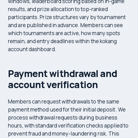
windows, leaderboard scoring based on in-game
results, and prize allocation to top-ranked
participants. Prize structures vary by tournament
and are published in advance. Members can see
which tournaments are active, how many spots
remain, and entry deadlines within the kokang
account dashboard.
Payment withdrawal and
account verification
Members can request withdrawals to the same
payment method used for their initial deposit. We
process withdrawal requests during business
hours, with standard verification checks applied to
prevent fraud and money-laundering risk. This