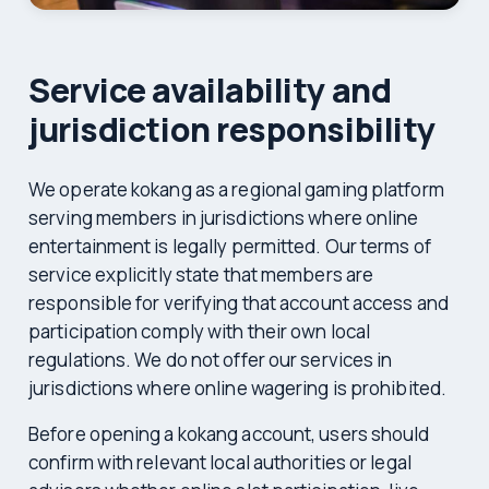
Service availability and
jurisdiction responsibility
We operate kokang as a regional gaming platform
serving members in jurisdictions where online
entertainment is legally permitted. Our terms of
service explicitly state that members are
responsible for verifying that account access and
participation comply with their own local
regulations. We do not offer our services in
jurisdictions where online wagering is prohibited.
Before opening a kokang account, users should
confirm with relevant local authorities or legal