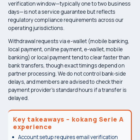
verification window—typically one to two business
days—is not a service guarantee but reflects
regulatory compliance requirements across our
operating jurisdictions.
Withdrawal requests via e-wallet (mobile banking,
local payment, online payment, e-wallet, mobile
banking) or local payment tend to clear faster than
bank transfers, though exact timings depend on
partner processing. We do not control bank-side
delays, and members are advised to check their
payment provider's standard hours if a transfer is
delayed.
Key takeaways – kokang Serie A
experience
Account setup requires email verification