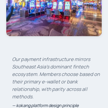
Our payment infrastructure mirrors
Southeast Asia's dominant fintech
ecosystem. Members choose based on
their primary e-wallet or bank
relationship, with parity across all
methods.
kokang platform design principle