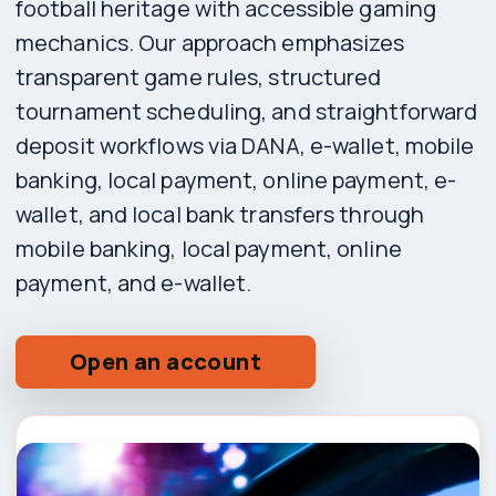
football heritage with accessible gaming
mechanics. Our approach emphasizes
transparent game rules, structured
tournament scheduling, and straightforward
deposit workflows via DANA, e-wallet, mobile
banking, local payment, online payment, e-
wallet, and local bank transfers through
mobile banking, local payment, online
payment, and e-wallet.
Open an account