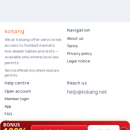
kokang
Navigation
About us
We at kokang offer service-led
access to football markets,
Terms
live-dealer tables and slots —
Privacy policy
available only where local law
Legal notice
permits.
Service offered only where local law
permits.
Help centre
Reach us
Open account
help@kokang.net
Member login
App
FAQ
Sitemap
BONUS