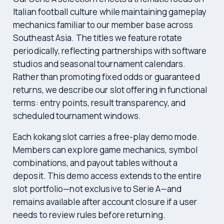
Italian football culture while maintaining gameplay
mechanics familiar to our member base across
Southeast Asia. The titles we feature rotate
periodically, reflecting partnerships with software
studios and seasonal tournament calendars.
Rather than promoting fixed odds or guaranteed
returns, we describe our slot offering in functional
terms: entry points, result transparency, and
scheduled tournament windows.
Each kokang slot carries a free-play demo mode.
Members can explore game mechanics, symbol
combinations, and payout tables without a
deposit. This demo access extends to the entire
slot portfolio—not exclusive to Serie A—and
remains available after account closure if a user
needs to review rules before returning.