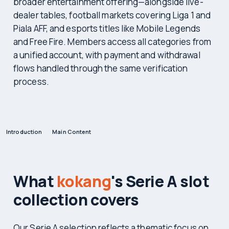
broader entertainment offering—alongside live-
dealer tables, football markets covering Liga 1 and
Piala AFF, and esports titles like Mobile Legends
and Free Fire. Members access all categories from
a unified account, with payment and withdrawal
flows handled through the same verification
process.
Introduction
Main Content
What
kokang
's Serie A slot
collection covers
Our Serie A selection reflects a thematic focus on