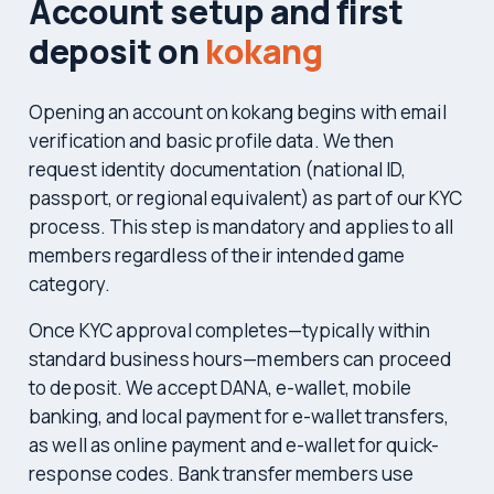
Account setup and first
deposit on
kokang
Opening an account on kokang begins with email
verification and basic profile data. We then
request identity documentation (national ID,
passport, or regional equivalent) as part of our KYC
process. This step is mandatory and applies to all
members regardless of their intended game
category.
Once KYC approval completes—typically within
standard business hours—members can proceed
to deposit. We accept DANA, e-wallet, mobile
banking, and local payment for e-wallet transfers,
as well as online payment and e-wallet for quick-
response codes. Bank transfer members use