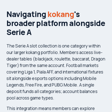
Navigating
kokang
's
broader platform alongside
Serie A
The Serie A slot collection is one category within
our larger kokang portfolio. Members access live-
dealer tables (blackjack, roulette, baccarat, Dragon
Tiger) from the same account. Football markets
covering Liga 1, Piala AFF, and international fixtures
sit alongside esports options including Mobile
Legends, Free Fire, and PUBG Mobile. A single
deposit funds all categories; account balances
pool across game types.
This integration means members can explore