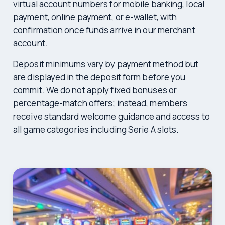
virtual account numbers for mobile banking, local
payment, online payment, or e-wallet, with
confirmation once funds arrive in our merchant
account.
Deposit minimums vary by payment method but
are displayed in the deposit form before you
commit. We do not apply fixed bonuses or
percentage-match offers; instead, members
receive standard welcome guidance and access to
all game categories including Serie A slots.