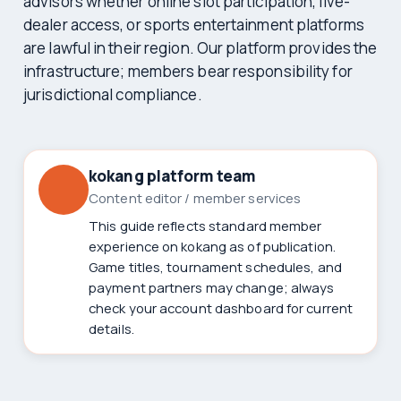
advisors whether online slot participation, live-
dealer access, or sports entertainment platforms
are lawful in their region. Our platform provides the
infrastructure; members bear responsibility for
jurisdictional compliance.
kokang platform team
Content editor / member services
This guide reflects standard member
experience on kokang as of publication.
Game titles, tournament schedules, and
payment partners may change; always
check your account dashboard for current
details.